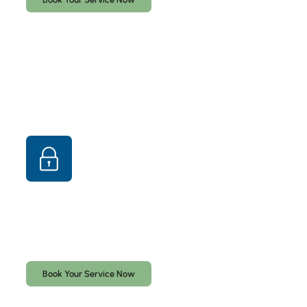
Lock Rekeying & Lock Replacement
Professional lock rekeying and lock replacement
services for homes and businesses throughout South
Florida.
Book Your Service Now