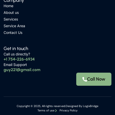
Company
Home
About us
Services
Service Area
Contact Us
Get in touch
Call us directly?
+1 754-226-6934
Email Support
guy221@gmail.com
Call Now
Copyright © 2025, All rights reserved.Designed By
LogixBridge
Terms of use
Privacy Policy