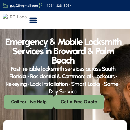
guy221@gmail.com
+1 754-226-6934
Services Area
About Us
Contact Us
Emergency & Mobile Locksmith
Services in Broward & Palm
Beach
Fast, reliable locksmith services across South
Florida. • Residential & Commercial • Lockouts •
Rekeying • Lock Installation • Smart Locks • Same-
Day Service
Call for Live Help
Get a Free Quote