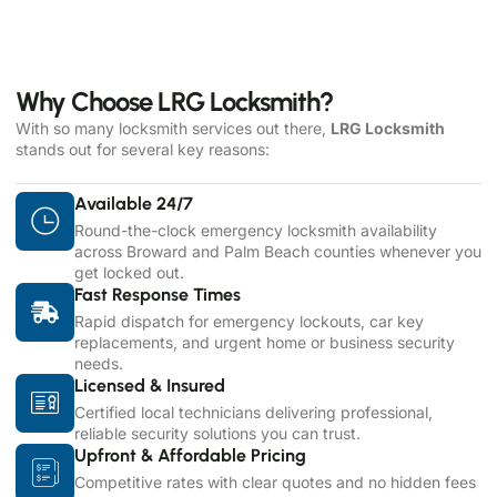
Why Choose LRG Locksmith?
With so many locksmith services out there,
LRG Locksmith
stands out for several key reasons:
Available 24/7
Round-the-clock emergency locksmith availability
across Broward and Palm Beach counties whenever you
get locked out.
Fast Response Times
Rapid dispatch for emergency lockouts, car key
replacements, and urgent home or business security
needs.
Licensed & Insured
Certified local technicians delivering professional,
reliable security solutions you can trust.
Upfront & Affordable Pricing
Competitive rates with clear quotes and no hidden fees