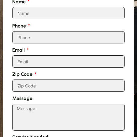
Name
Phone
Email
Zip Code
Message