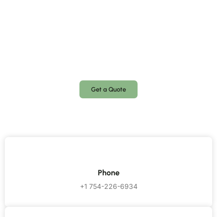
Request a Free Quote
Need a locksmith? Call us anytime, day or night! We’re
available 24/7 to assist you with emergency lockouts,
security upgrades, and key replacements.
Get a Quote
Phone
+1 754-226-6934