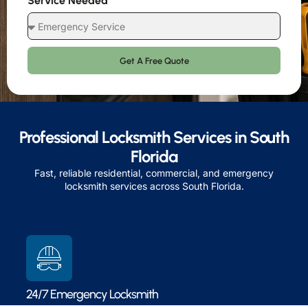
Service Needed
Get A Free Quote
Professional Locksmith Services in South
Florida
Fast, reliable residential, commercial, and emergency
locksmith services across South Florida.
24/7 Emergency Locksmith