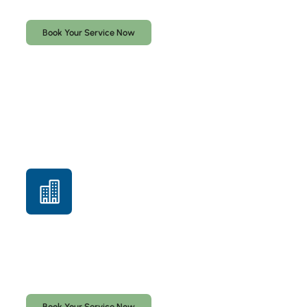
secure.
Book Your Service Now
Commercial Locksmith Services
Access control, master key systems, lock installation,
rekeying, and commercial security solutions for South
Florida businesses.
Book Your Service Now