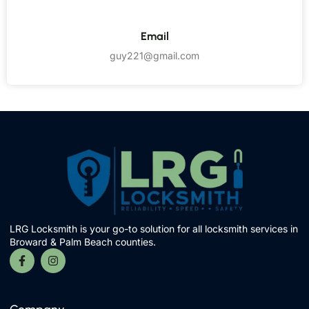
Email
guy221@gmail.com
LRG Locksmith is your go-to solution for all locksmith services in
Broward & Palm Beach counties.