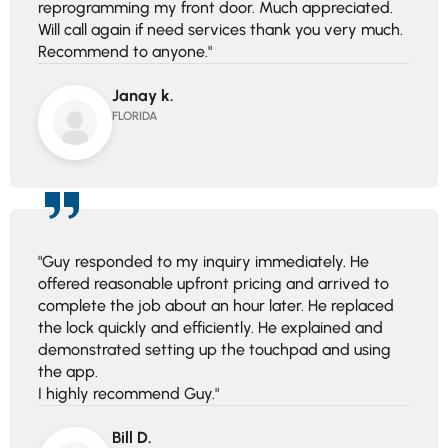
reprogramming my front door. Much appreciated.
Will call again if need services thank you very much.
Recommend to anyone."
Janay k.
FLORIDA
"Guy responded to my inquiry immediately. He
offered reasonable upfront pricing and arrived to
complete the job about an hour later. He replaced
the lock quickly and efficiently. He explained and
demonstrated setting up the touchpad and using
the app.
I highly recommend Guy."
Bill D.