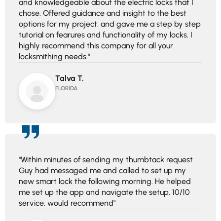
and knowledgeable about the electric locks that I
chose. Offered guidance and insight to the best
options for my project, and gave me a step by step
tutorial on fearures and functionality of my locks. I
highly recommend this company for all your
locksmithing needs."
Talva T.
FLORIDA
"Within minutes of sending my thumbtack request
Guy had messaged me and called to set up my
new smart lock the following morning. He helped
me set up the app and navigate the setup. 10/10
service, would recommend"