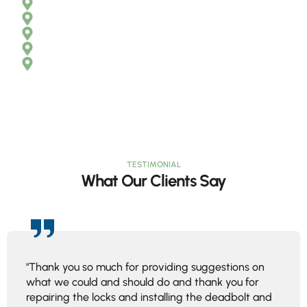
Boynton Beach
Delray Beach
Jupiter
Wellington
Palm Beach Gardens
TESTIMONIAL
What Our Clients Say
"Thank you so much for providing suggestions on
what we could and should do and thank you for
repairing the locks and installing the deadbolt and