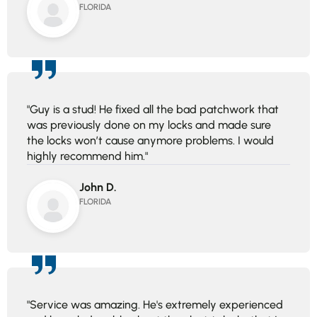
FLORIDA
"Guy is a stud! He fixed all the bad patchwork that
was previously done on my locks and made sure
the locks won’t cause anymore problems. I would
highly recommend him."
John D.
FLORIDA
"Service was amazing. He's extremely experienced