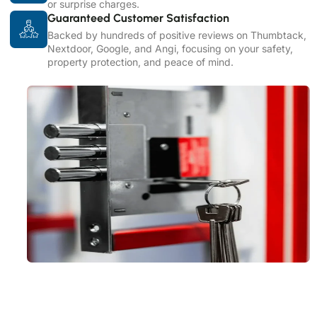
or surprise charges.
Guaranteed Customer Satisfaction
Backed by hundreds of positive reviews on Thumbtack,
Nextdoor, Google, and Angi, focusing on your safety,
property protection, and peace of mind.