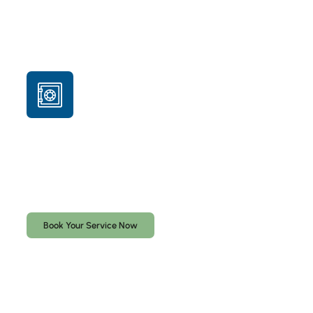
Professional safe-opening service for locked safes
lost keys, forgotten combinations, or malfunctioning
locks. We use the least destructive method possible, but
drilling may be required depending on the safe and lock
type. Proof of ownership is required before service.
Book Your Service Now