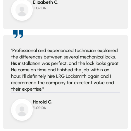
Elizabeth C.
FLORIDA
"Professional and experienced technician explained
the differences between several mechanical locks.
His installation was perfect, and the lock looks great.
He came on time and finished the job within an
hour. I'll definitely hire LRG Locksmith again and I
recommend the company for excellent value and
their expertise."
Harold G.
FLORIDA